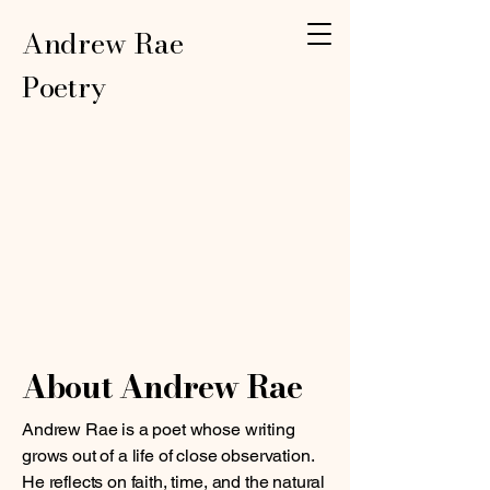
Andrew Rae
Poetry
About Andrew Rae
Andrew Rae is a poet whose writing
grows out of a life of close observation.
He reflects on faith, time, and the natural