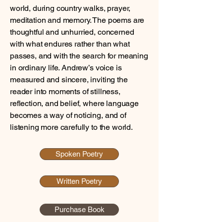
world, during country walks, prayer,
meditation and memory. The poems are
thoughtful and unhurried, concerned
with what endures rather than what
passes, and with the search for meaning
in ordinary life. Andrew’s voice is
measured and sincere, inviting the
reader into moments of stillness,
reflection, and belief, where language
becomes a way of noticing, and of
listening more carefully to the world.
Spoken Poetry
Written Poetry
Purchase Book