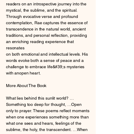
readers on an introspective journey into the
mystical, the sublime, and the spiritual.
Through evocative verse and profound
contemplation, Rae captures the essence of
transcendence in the natural world, ancient
traditions, and personal reflection, providing
an enriching reading experience that
resonates
on both emotional and intellectual levels. His
words evoke both a sense of peace and a
challenge to embrace life&#39;s mysteries
with anopen heart.
More About The Book
What lies behind this sunlit world? …
Something too deep for thought, …Open
only to prayer. These poems reflect moments
when one experiences something more than
what one sees and hears, feelings of the
sublime, the holy, the transcendent. …When