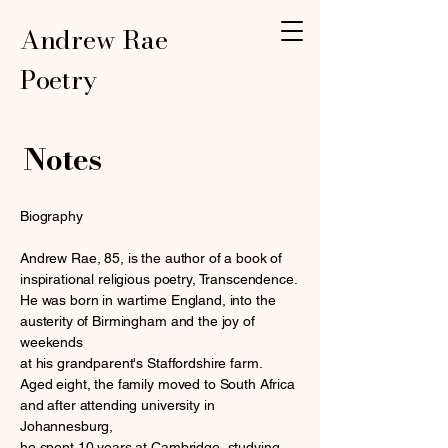
Andrew Rae
Poetry
Notes
Biography
Andrew Rae, 85, is the author of a book of
inspirational religious poetry, Transcendence.
He was born in wartime England, into the
austerity of Birmingham and the joy of
weekends
at his grandparent's Staffordshire farm.
Aged eight, the family moved to South Africa
and after attending university in
Johannesburg,
he spent 10 years at Cambridge, studying