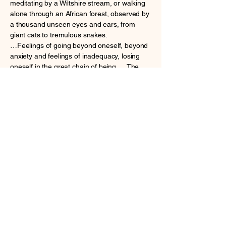
meditating by a Wiltshire stream, or walking
alone through an African forest, observed by
a thousand unseen eyes and ears, from
giant cats to tremulous snakes.
…Feelings of going beyond oneself, beyond
anxiety and feelings of inadequacy, losing
oneself in the great chain of being. …The
healing experience of being part of nature,
losing
the fear of death. From intimations of
transcendence in nature, this book moves on
to the
magic of ancient churches where so many
have offered up their sorrows and joys and
then to
meditations and prayers, as well as the
consolations offered by ancient rituals, by the
rhythm
of the church&#39;s seasons, from the magic
of Christmas through the penitence of Lent to
the glories of Easter. The final section
explores the tragic lockdowns caused by