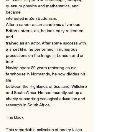
quantum physics and mathematics, and
became
interested in Zen Buddhism.
After a career as an academic at various
British universities, he took early retirement
and
trained as an actor. After some success with
a short film, he performed in numerous
productions on the fringe in London and on
tour.
Having spent 20 years restoring an old
farmhouse in Normandy, he now divides his
life
between the Highlands of Scotland, Wiltshire
and South Africa. He has recently set up a
charity supporting ecological education and
research in South Africa.
The Book
This remarkable collection of poetry takes