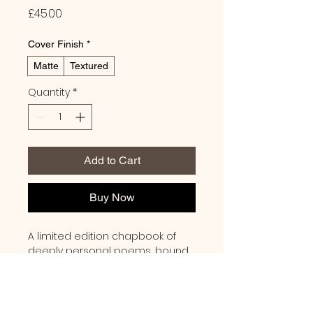
Price
£45.00
Cover Finish
*
Matte
Textured
Quantity
*
Add to Cart
Buy Now
A limited edition chapbook of 
deeply personal poems, bound 
with thread and featuring a 
minimalist cover in a rich, earthy 
terracotta hue. Each copy is 
signed by the author.