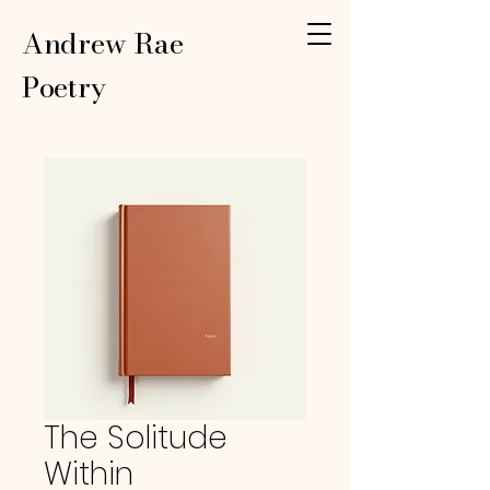
Andrew Rae
Poetry
The Solitude
Within