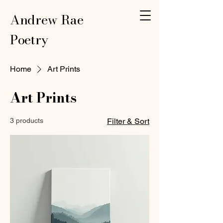
Andrew Rae
Poetry
Home
Art Prints
Art Prints
3 products
Filter & Sort