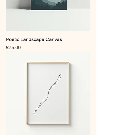
Poetic Landscape Canvas
Price
£75.00